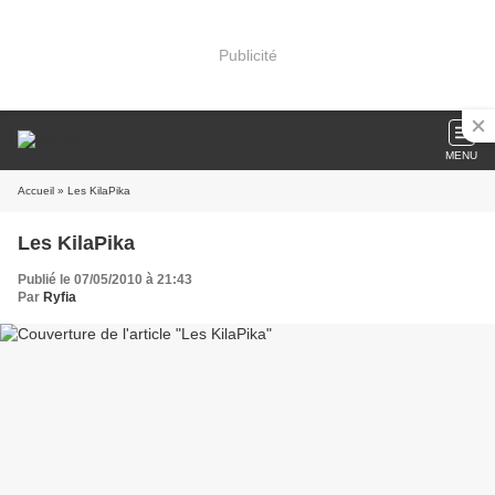
Publicité
MENU
Accueil
» Les KilaPika
Les KilaPika
Publié le 07/05/2010 à 21:43
Par
Ryfia