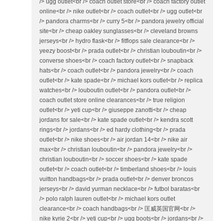
/> ugg outlet<br /> coach outlet store<br /> coach factory outlet
online<br /> nike outlet<br /> coach outlet<br /> ugg outlet<br
/> pandora charms<br /> curry 5<br /> pandora jewelry official
site<br /> cheap oakley sunglasses<br /> cleveland browns
jerseys<br /> hydro flask<br /> fitflops sale clearance<br />
yeezy boost<br /> prada outlet<br /> christian louboutin<br />
converse shoes<br /> coach factory outlet<br /> snapback
hats<br /> coach outlet<br /> pandora jewelry<br /> coach
outlet<br /> kate spade<br /> michael kors outlet<br /> replica
watches<br /> louboutin outlet<br /> pandora outlet<br />
coach outlet store online clearances<br /> true religion
outlet<br /> yeti cup<br /> giuseppe zanotti<br /> cheap
jordans for sale<br /> kate spade outlet<br /> kendra scott
rings<br /> jordans<br /> ed hardy clothing<br /> prada
outlet<br /> nike shoes<br /> air jordan 14<br /> nike air
max<br /> christian louboutin<br /> pandora jewelry<br />
christian louboutin<br /> soccer shoes<br /> kate spade
outlet<br /> coach outlet<br /> timberland shoes<br /> louis
vuitton handbags<br /> prada outlet<br /> denver broncos
jerseys<br /> david yurman necklace<br /> futbol baratas<br
/> polo ralph lauren outlet<br /> michael kors outlet
clearance<br /> coach handbags<br /> 匡威英国官网<br />
nike kyrie 2<br /> yeti cup<br /> ugg boots<br /> jordans<br />