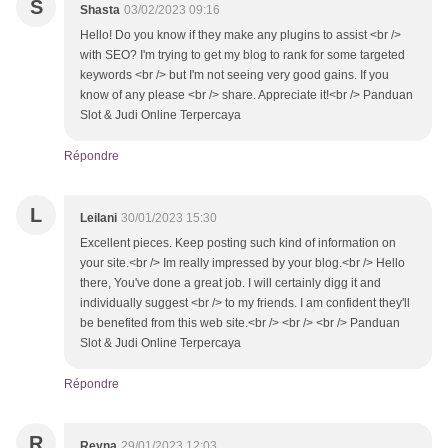
S
Shasta
03/02/2023 09:16
Hello! Do you know if they make any plugins to assist <br />
with SEO? I'm trying to get my blog to rank for some targeted
keywords <br /> but I'm not seeing very good gains. If you
know of any please <br /> share. Appreciate it!<br /> Panduan
Slot & Judi Online Terpercaya
Répondre
L
Leilani
30/01/2023 15:30
Excellent pieces. Keep posting such kind of information on
your site.<br /> Im really impressed by your blog.<br /> Hello
there, You've done a great job. I will certainly digg it and
individually suggest <br /> to my friends. I am confident they'll
be benefited from this web site.<br /> <br /> <br /> Panduan
Slot & Judi Online Terpercaya
Répondre
R
Reyna
29/01/2023 12:03