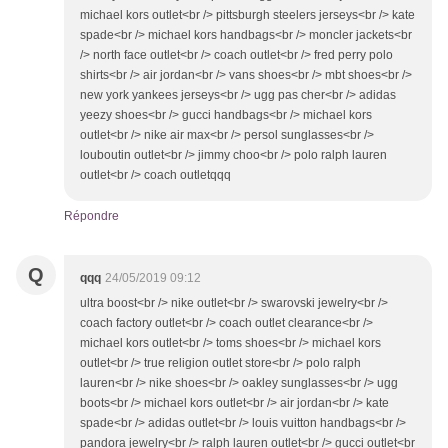
michael kors outlet<br /> pittsburgh steelers jerseys<br /> kate
spade<br /> michael kors handbags<br /> moncler jackets<br
/> north face outlet<br /> coach outlet<br /> fred perry polo
shirts<br /> air jordan<br /> vans shoes<br /> mbt shoes<br />
new york yankees jerseys<br /> ugg pas cher<br /> adidas
yeezy shoes<br /> gucci handbags<br /> michael kors
outlet<br /> nike air max<br /> persol sunglasses<br />
louboutin outlet<br /> jimmy choo<br /> polo ralph lauren
outlet<br /> coach outletqqq
Répondre
Q
qqq
24/05/2019 09:12
ultra boost<br /> nike outlet<br /> swarovski jewelry<br />
coach factory outlet<br /> coach outlet clearance<br />
michael kors outlet<br /> toms shoes<br /> michael kors
outlet<br /> true religion outlet store<br /> polo ralph
lauren<br /> nike shoes<br /> oakley sunglasses<br /> ugg
boots<br /> michael kors outlet<br /> air jordan<br /> kate
spade<br /> adidas outlet<br /> louis vuitton handbags<br />
pandora jewelry<br /> ralph lauren outlet<br /> gucci outlet<br