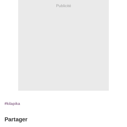
Publicité
#kilapika
Partager