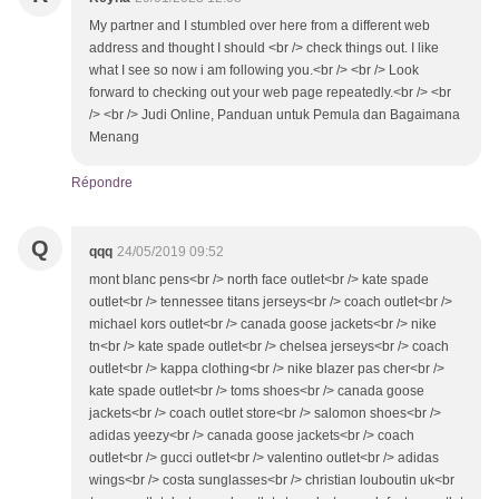
My partner and I stumbled over here from a different web
address and thought I should <br /> check things out. I like
what I see so now i am following you.<br /> <br /> Look
forward to checking out your web page repeatedly.<br /> <br
/> <br /> Judi Online, Panduan untuk Pemula dan Bagaimana
Menang
Répondre
Q
qqq
24/05/2019 09:52
mont blanc pens<br /> north face outlet<br /> kate spade
outlet<br /> tennessee titans jerseys<br /> coach outlet<br />
michael kors outlet<br /> canada goose jackets<br /> nike
tn<br /> kate spade outlet<br /> chelsea jerseys<br /> coach
outlet<br /> kappa clothing<br /> nike blazer pas cher<br />
kate spade outlet<br /> toms shoes<br /> canada goose
jackets<br /> coach outlet store<br /> salomon shoes<br />
adidas yeezy<br /> canada goose jackets<br /> coach
outlet<br /> gucci outlet<br /> valentino outlet<br /> adidas
wings<br /> costa sunglasses<br /> christian louboutin uk<br