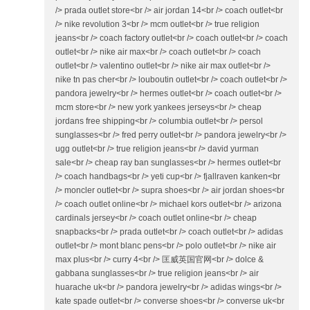
/> prada outlet store<br /> air jordan 14<br /> coach outlet<br
/> nike revolution 3<br /> mcm outlet<br /> true religion
jeans<br /> coach factory outlet<br /> coach outlet<br /> coach
outlet<br /> nike air max<br /> coach outlet<br /> coach
outlet<br /> valentino outlet<br /> nike air max outlet<br />
nike tn pas cher<br /> louboutin outlet<br /> coach outlet<br />
pandora jewelry<br /> hermes outlet<br /> coach outlet<br />
mcm store<br /> new york yankees jerseys<br /> cheap
jordans free shipping<br /> columbia outlet<br /> persol
sunglasses<br /> fred perry outlet<br /> pandora jewelry<br />
ugg outlet<br /> true religion jeans<br /> david yurman
sale<br /> cheap ray ban sunglasses<br /> hermes outlet<br
/> coach handbags<br /> yeti cup<br /> fjallraven kanken<br
/> moncler outlet<br /> supra shoes<br /> air jordan shoes<br
/> coach outlet online<br /> michael kors outlet<br /> arizona
cardinals jersey<br /> coach outlet online<br /> cheap
snapbacks<br /> prada outlet<br /> coach outlet<br /> adidas
outlet<br /> mont blanc pens<br /> polo outlet<br /> nike air
max plus<br /> curry 4<br /> 匡威英国官网<br /> dolce &
gabbana sunglasses<br /> true religion jeans<br /> air
huarache uk<br /> pandora jewelry<br /> adidas wings<br />
kate spade outlet<br /> converse shoes<br /> converse uk<br