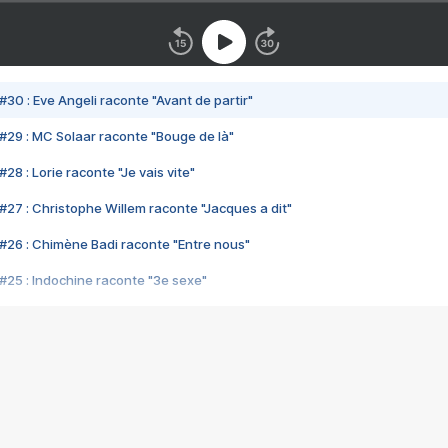
#30 : Eve Angeli raconte "Avant de partir"
#29 : MC Solaar raconte "Bouge de là"
28 : Lorie raconte "Je vais vite"
#27 : Christophe Willem raconte "Jacques a dit"
#26 : Chimène Badi raconte "Entre nous"
#25 : Indochine raconte "3e sexe"
#24 : Zaho raconte "C'est chelou"
#23 : Patrick Bruel raconte "Au café des délices"
#22 : Kyo raconte "Le chemin"
#21 : Nolwenn Leroy raconte "Cassé"