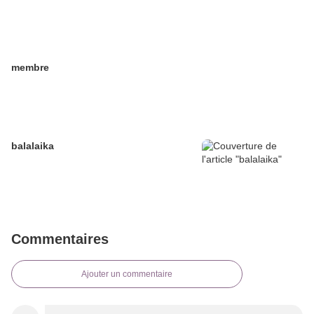
membre
balalaika
Commentaires
Ajouter un commentaire