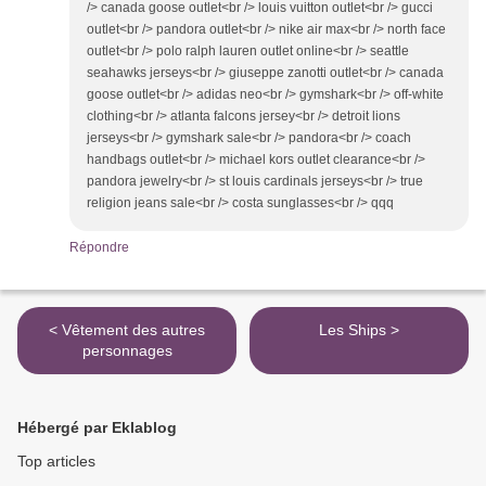
/> canada goose outlet<br /> louis vuitton outlet<br /> gucci
outlet<br /> pandora outlet<br /> nike air max<br /> north face
outlet<br /> polo ralph lauren outlet online<br /> seattle
seahawks jerseys<br /> giuseppe zanotti outlet<br /> canada
goose outlet<br /> adidas neo<br /> gymshark<br /> off-white
clothing<br /> atlanta falcons jersey<br /> detroit lions
jerseys<br /> gymshark sale<br /> pandora<br /> coach
handbags outlet<br /> michael kors outlet clearance<br />
pandora jewelry<br /> st louis cardinals jerseys<br /> true
religion jeans sale<br /> costa sunglasses<br /> qqq
Répondre
< Vêtement des autres
Les Ships >
personnages
Hébergé par Eklablog
Top articles