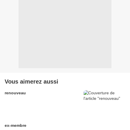
Vous aimerez aussi
renouveau
ex-membre