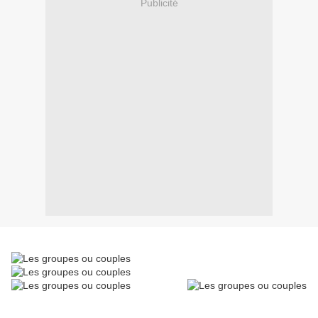
Publicité