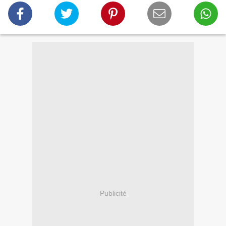
Publicité