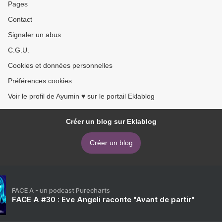
Pages
Contact
Signaler un abus
C.G.U.
Cookies et données personnelles
Préférences cookies
Voir le profil de Ayumin ♥ sur le portail Eklablog
Créer un blog sur Eklablog
Créer un blog
FACE A - un podcast Purecharts
FACE A #30 : Eve Angeli raconte "Avant de partir"