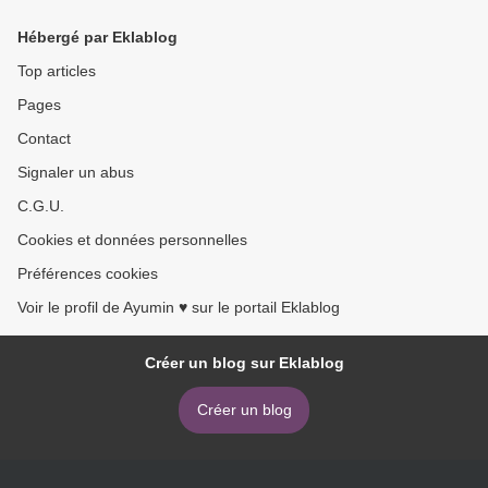
Hébergé par Eklablog
Top articles
Pages
Contact
Signaler un abus
C.G.U.
Cookies et données personnelles
Préférences cookies
Voir le profil de Ayumin ♥ sur le portail Eklablog
Créer un blog sur Eklablog
Créer un blog