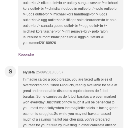
outlet<br /> nike outlet<br /> oakley sunglasses<br /> michael
kors outlet<br /> christian louboutin outlet<br /> polo outlet<br
/> uggs outlet<br /> michael kors handbags<br /> uggs
outlet<br /> ugg outlet<br /> fitflops sale clearance<br /> polo
outlet<br /> canada goose outlet<br /> ugg outlet<br />
michael kors taschen<br /> nhl jerseys<br /> polo ralph
lauren<br /> mont blanc pens<br /> uggs outlet<br />
yaoxuemei20180926
Répondre
S
siyuefa
25/09/2018 05:57
In maglie calcio a poco prezzo, you are faced with piles of
overstocked or outlined Products, readily available for sale at
great and reasonable discounts equipaciones de futbol
baratas. Some camisetas de futbol baratas are even marked
won everyday! Just think of how much it will be beneficial to
you -most especially when the magliette calcio is facing great
economic struggles.So while you may not have amassed
much of a savings maillot pas cher psg, you've prepared
yourself for your future by investing in other camiseta atletico