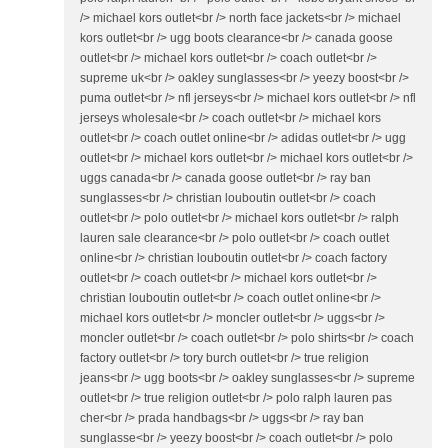
/> michael kors outlet<br /> north face jackets<br /> michael
kors outlet<br /> ugg boots clearance<br /> canada goose
outlet<br /> michael kors outlet<br /> coach outlet<br />
supreme uk<br /> oakley sunglasses<br /> yeezy boost<br />
puma outlet<br /> nfl jerseys<br /> michael kors outlet<br /> nfl
jerseys wholesale<br /> coach outlet<br /> michael kors
outlet<br /> coach outlet online<br /> adidas outlet<br /> ugg
outlet<br /> michael kors outlet<br /> michael kors outlet<br />
uggs canada<br /> canada goose outlet<br /> ray ban
sunglasses<br /> christian louboutin outlet<br /> coach
outlet<br /> polo outlet<br /> michael kors outlet<br /> ralph
lauren sale clearance<br /> polo outlet<br /> coach outlet
online<br /> christian louboutin outlet<br /> coach factory
outlet<br /> coach outlet<br /> michael kors outlet<br />
christian louboutin outlet<br /> coach outlet online<br />
michael kors outlet<br /> moncler outlet<br /> uggs<br />
moncler outlet<br /> coach outlet<br /> polo shirts<br /> coach
factory outlet<br /> tory burch outlet<br /> true religion
jeans<br /> ugg boots<br /> oakley sunglasses<br /> supreme
outlet<br /> true religion outlet<br /> polo ralph lauren pas
cher<br /> prada handbags<br /> uggs<br /> ray ban
sunglasse<br /> yeezy boost<br /> coach outlet<br /> polo