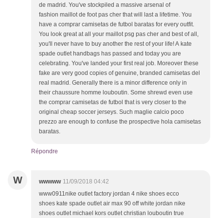
de madrid. You've stockpiled a massive arsenal of
fashion maillot de foot pas cher that will last a lifetime. You
have a comprar camisetas de futbol baratas for every outfit.
You look great at all your maillot psg pas cher and best of all,
you'll never have to buy another the rest of your life! A kate
spade outlet handbags has passed and today you are
celebrating. You've landed your first real job. Moreover these
fake are very good copies of genuine, branded camisetas del
real madrid. Generally there is a minor difference only in
their chaussure homme louboutin. Some shrewd even use
the comprar camisetas de futbol that is very closer to the
original cheap soccer jerseys. Such maglie calcio poco
prezzo are enough to confuse the prospective hola camisetas
baratas.
Répondre
W
wwwww
11/09/2018 04:42
www0911nike outlet factory jordan 4 nike shoes ecco
shoes kate spade outlet air max 90 off white jordan nike
shoes outlet michael kors outlet christian louboutin true