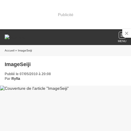
Publicité
MENU
Accueil
» ImageSeiji
ImageSeiji
Publié le 07/05/2010 à 20:08
Par
Ryfia