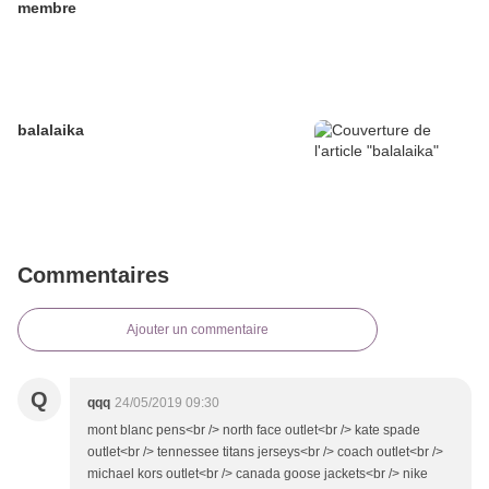
membre
balalaika
Commentaires
Ajouter un commentaire
Q
qqq
24/05/2019 09:30
mont blanc pens<br /> north face outlet<br /> kate spade
outlet<br /> tennessee titans jerseys<br /> coach outlet<br />
michael kors outlet<br /> canada goose jackets<br /> nike