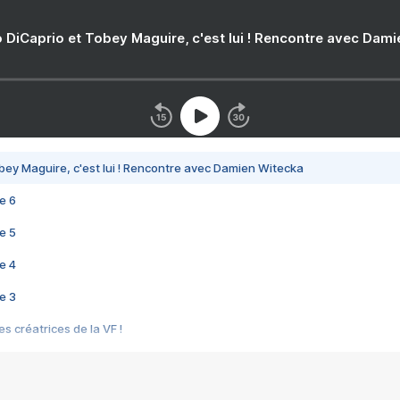
 DiCaprio et Tobey Maguire, c'est lui ! Rencontre avec Dam
bey Maguire, c'est lui ! Rencontre avec Damien Witecka
e 6
e 5
e 4
e 3
s créatrices de la VF !
e 2
e 1