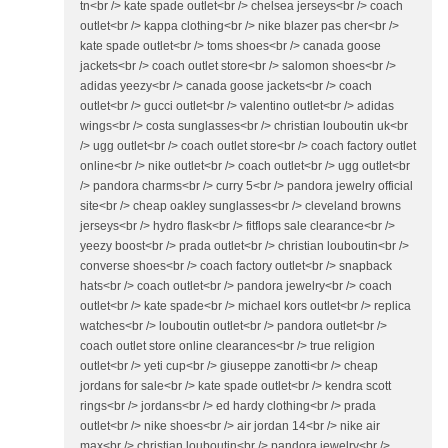
tn<br /> kate spade outlet<br /> chelsea jerseys<br /> coach
outlet<br /> kappa clothing<br /> nike blazer pas cher<br />
kate spade outlet<br /> toms shoes<br /> canada goose
jackets<br /> coach outlet store<br /> salomon shoes<br />
adidas yeezy<br /> canada goose jackets<br /> coach
outlet<br /> gucci outlet<br /> valentino outlet<br /> adidas
wings<br /> costa sunglasses<br /> christian louboutin uk<br
/> ugg outlet<br /> coach outlet store<br /> coach factory outlet
online<br /> nike outlet<br /> coach outlet<br /> ugg outlet<br
/> pandora charms<br /> curry 5<br /> pandora jewelry official
site<br /> cheap oakley sunglasses<br /> cleveland browns
jerseys<br /> hydro flask<br /> fitflops sale clearance<br />
yeezy boost<br /> prada outlet<br /> christian louboutin<br />
converse shoes<br /> coach factory outlet<br /> snapback
hats<br /> coach outlet<br /> pandora jewelry<br /> coach
outlet<br /> kate spade<br /> michael kors outlet<br /> replica
watches<br /> louboutin outlet<br /> pandora outlet<br />
coach outlet store online clearances<br /> true religion
outlet<br /> yeti cup<br /> giuseppe zanotti<br /> cheap
jordans for sale<br /> kate spade outlet<br /> kendra scott
rings<br /> jordans<br /> ed hardy clothing<br /> prada
outlet<br /> nike shoes<br /> air jordan 14<br /> nike air
max<br /> christian louboutin<br /> pandora jewelry<br />