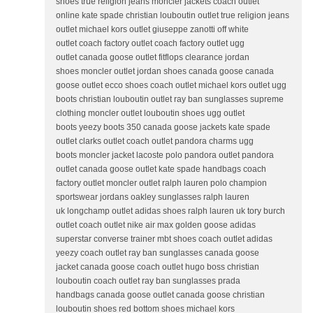
shoes true religion jeans moncler jackets coach outlet
online kate spade christian louboutin outlet true religion jeans
outlet michael kors outlet giuseppe zanotti off white
outlet coach factory outlet coach factory outlet ugg
outlet canada goose outlet fitflops clearance jordan
shoes moncler outlet jordan shoes canada goose canada
goose outlet ecco shoes coach outlet michael kors outlet ugg
boots christian louboutin outlet ray ban sunglasses supreme
clothing moncler outlet louboutin shoes ugg outlet
boots yeezy boots 350 canada goose jackets kate spade
outlet clarks outlet coach outlet pandora charms ugg
boots moncler jacket lacoste polo pandora outlet pandora
outlet canada goose outlet kate spade handbags coach
factory outlet moncler outlet ralph lauren polo champion
sportswear jordans oakley sunglasses ralph lauren
uk longchamp outlet adidas shoes ralph lauren uk tory burch
outlet coach outlet nike air max golden goose adidas
superstar converse trainer mbt shoes coach outlet adidas
yeezy coach outlet ray ban sunglasses canada goose
jacket canada goose coach outlet hugo boss christian
louboutin coach outlet ray ban sunglasses prada
handbags canada goose outlet canada goose christian
louboutin shoes red bottom shoes michael kors