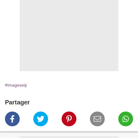
#imageseiji
Partager