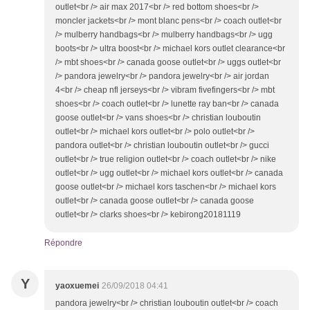
outlet<br /> air max 2017<br /> red bottom shoes<br />
moncler jackets<br /> mont blanc pens<br /> coach outlet<br
/> mulberry handbags<br /> mulberry handbags<br /> ugg
boots<br /> ultra boost<br /> michael kors outlet clearance<br
/> mbt shoes<br /> canada goose outlet<br /> uggs outlet<br
/> pandora jewelry<br /> pandora jewelry<br /> air jordan
4<br /> cheap nfl jerseys<br /> vibram fivefingers<br /> mbt
shoes<br /> coach outlet<br /> lunette ray ban<br /> canada
goose outlet<br /> vans shoes<br /> christian louboutin
outlet<br /> michael kors outlet<br /> polo outlet<br />
pandora outlet<br /> christian louboutin outlet<br /> gucci
outlet<br /> true religion outlet<br /> coach outlet<br /> nike
outlet<br /> ugg outlet<br /> michael kors outlet<br /> canada
goose outlet<br /> michael kors taschen<br /> michael kors
outlet<br /> canada goose outlet<br /> canada goose
outlet<br /> clarks shoes<br /> kebirong20181119
Répondre
Y
yaoxuemei
26/09/2018 04:41
pandora jewelry<br /> christian louboutin outlet<br /> coach