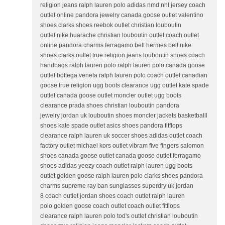
religion jeans ralph lauren polo adidas nmd nhl jersey coach
outlet online pandora jewelry canada goose outlet valentino
shoes clarks shoes reebok outlet christian louboutin
outlet nike huarache christian louboutin outlet coach outlet
online pandora charms ferragamo belt hermes belt nike
shoes clarks outlet true religion jeans louboutin shoes coach
handbags ralph lauren polo ralph lauren polo canada goose
outlet bottega veneta ralph lauren polo coach outlet canadian
goose true religion ugg boots clearance ugg outlet kate spade
outlet canada goose outlet moncler outlet ugg boots
clearance prada shoes christian louboutin pandora
jewelry jordan uk louboutin shoes moncler jackets basketballl
shoes kate spade outlet asics shoes pandora fitflops
clearance ralph lauren uk soccer shoes adidas outlet coach
factory outlet michael kors outlet vibram five fingers salomon
shoes canada goose outlet canada goose outlet ferragamo
shoes adidas yeezy coach outlet ralph lauren ugg boots
outlet golden goose ralph lauren polo clarks shoes pandora
charms supreme ray ban sunglasses superdry uk jordan
8 coach outlet jordan shoes coach outlet ralph lauren
polo golden goose coach outlet coach outlet fitflops
clearance ralph lauren polo tod's outlet christian louboutin