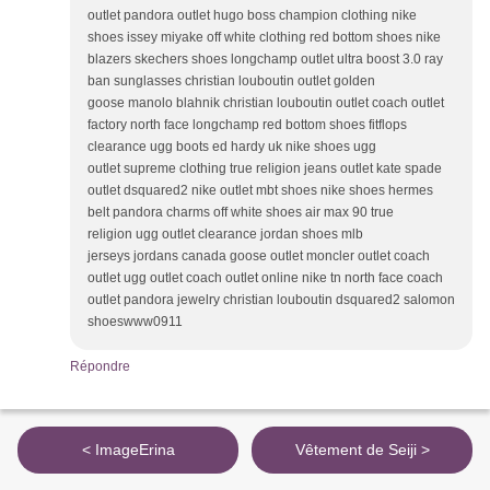
outlet pandora outlet hugo boss champion clothing nike
shoes issey miyake off white clothing red bottom shoes nike
blazers skechers shoes longchamp outlet ultra boost 3.0 ray
ban sunglasses christian louboutin outlet golden
goose manolo blahnik christian louboutin outlet coach outlet
factory north face longchamp red bottom shoes fitflops
clearance ugg boots ed hardy uk nike shoes ugg
outlet supreme clothing true religion jeans outlet kate spade
outlet dsquared2 nike outlet mbt shoes nike shoes hermes
belt pandora charms off white shoes air max 90 true
religion ugg outlet clearance jordan shoes mlb
jerseys jordans canada goose outlet moncler outlet coach
outlet ugg outlet coach outlet online nike tn north face coach
outlet pandora jewelry christian louboutin dsquared2 salomon
shoeswww0911
Répondre
< ImageErina
Vêtement de Seiji >