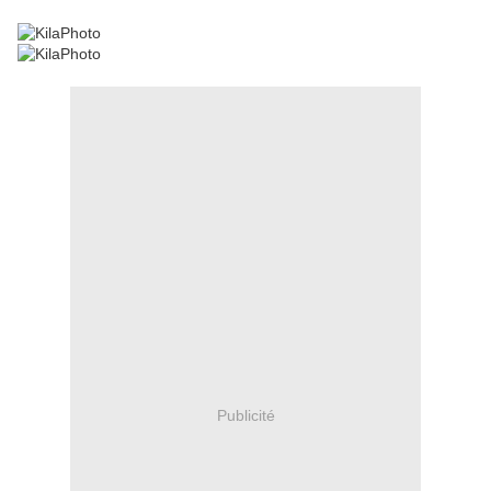
Publicité