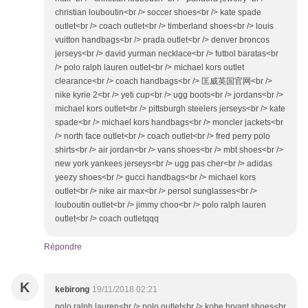
christian louboutin<br /> soccer shoes<br /> kate spade
outlet<br /> coach outlet<br /> timberland shoes<br /> louis
vuitton handbags<br /> prada outlet<br /> denver broncos
jerseys<br /> david yurman necklace<br /> futbol baratas<br
/> polo ralph lauren outlet<br /> michael kors outlet
clearance<br /> coach handbags<br /> 匡威英国官网<br />
nike kyrie 2<br /> yeti cup<br /> ugg boots<br /> jordans<br />
michael kors outlet<br /> pittsburgh steelers jerseys<br /> kate
spade<br /> michael kors handbags<br /> moncler jackets<br
/> north face outlet<br /> coach outlet<br /> fred perry polo
shirts<br /> air jordan<br /> vans shoes<br /> mbt shoes<br />
new york yankees jerseys<br /> ugg pas cher<br /> adidas
yeezy shoes<br /> gucci handbags<br /> michael kors
outlet<br /> nike air max<br /> persol sunglasses<br />
louboutin outlet<br /> jimmy choo<br /> polo ralph lauren
outlet<br /> coach outletqqq
Répondre
K
kebirong
19/11/2018 02:21
polo ralph lauren<br /> polo outlet<br /> kobe bryant shoes<br