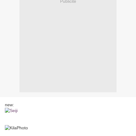
Publicité
new: