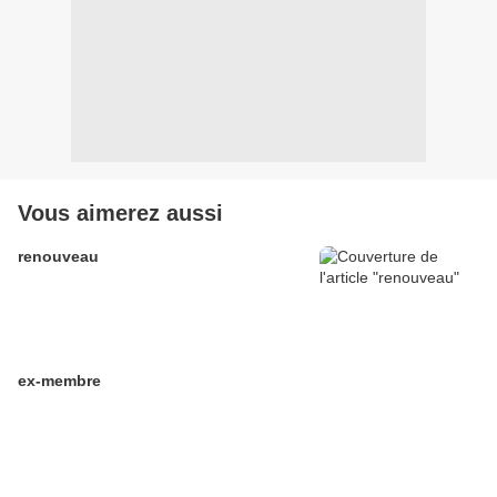
Vous aimerez aussi
renouveau
ex-membre