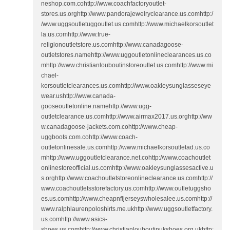
neshop.com.cohttp://www.coachfactoryoutlet-
stores.us.orghttp://www.pandorajewelryclearance.us.comhttp:/
/www.uggsoutletuggoutlet.us.comhttp://www.michaelkorsoutlet
la.us.comhttp://www.true-
religionoutletstore.us.comhttp://www.canadagoose-
outletstores.namehttp://www.uggoutletonlineclearances.us.co
mhttp://www.christianlouboutinstoreoutlet.us.comhttp://www.mi
chael-
korsoutletclearances.us.comhttp://www.oakleysunglasseseye
wear.ushttp://www.canada-
gooseoutletonline.namehttp://www.ugg-
outletclearance.us.comhttp://www.airmax2017.us.orghttp://ww
w.canadagoose-jackets.com.cohttp://www.cheap-
uggboots.com.cohttp://www.coach-
outletonlinesale.us.comhttp://www.michaelkorsoutletad.us.co
mhttp://www.uggoutletclearance.net.cohttp://www.coachoutlet
onlinestoreofficial.us.comhttp://www.oakleysunglassesactive.u
s.orghttp://www.coachoutletstoreonlineclearance.us.comhttp://
www.coachoutletsstorefactory.us.comhttp://www.outletuggsho
es.us.comhttp://www.cheapnfljerseyswholesalee.us.comhttp://
www.ralphlaurenpoloshirts.me.ukhttp://www.uggsoutletfactory.
us.comhttp://www.asics-
shoes.us.comhttp://www.christianlouboutinukshoes.org.ukhttp: