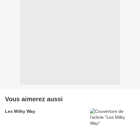
Vous aimerez aussi
Les Milky Way