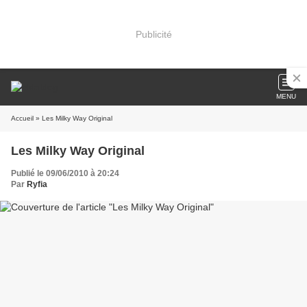
Publicité
MENU
Accueil
» Les Milky Way Original
Les Milky Way Original
Publié le 09/06/2010 à 20:24
Par
Ryfia