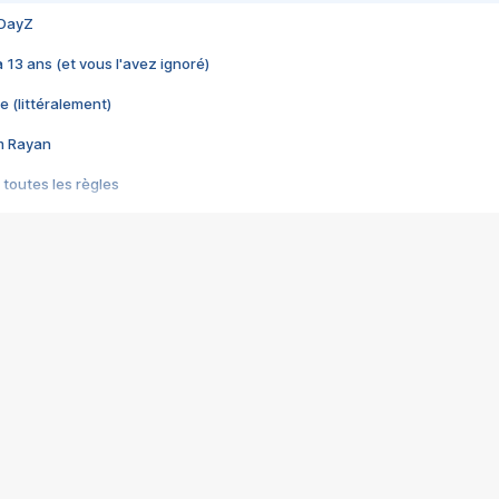
 DayZ
 a 13 ans (et vous l'avez ignoré)
e (littéralement)
im Rayan
 toutes les règles
s les jeux vidéo
us choquant de Rockstar ? - Le scandale BULLY
e plus moche de Steam
du RÊVE tourne au CAUCHEMAR
pendant 8 heures
it… à tort
umiliés par un jeu vidéo