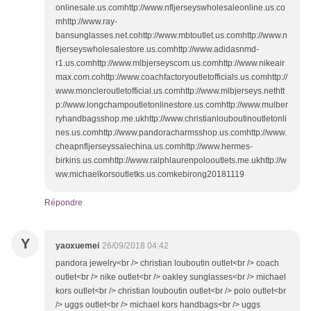
onlinesale.us.comhttp://www.nfljerseyswholesaleonline.us.co
mhttp://www.ray-
bansunglasses.net.cohttp://www.mbtoutlet.us.comhttp://www.n
fljerseyswholesalestore.us.comhttp://www.adidasnmd-
r1.us.comhttp://www.mlbjerseyscom.us.comhttp://www.nikeair
max.com.cohttp://www.coachfactoryoutletofficials.us.comhttp://
www.moncleroutletofficial.us.comhttp://www.mlbjerseys.nethtt
p://www.longchampoutletonlinestore.us.comhttp://www.mulber
ryhandbagsshop.me.ukhttp://www.christianlouboutinoutletonli
nes.us.comhttp://www.pandoracharmsshop.us.comhttp://www.
cheapnfljerseyssalechina.us.comhttp://www.hermes-
birkins.us.comhttp://www.ralphlaurenpolooutlets.me.ukhttp://w
ww.michaelkorsoutletks.us.comkebirong20181119
Répondre
Y
yaoxuemei
26/09/2018 04:42
pandora jewelry<br /> christian louboutin outlet<br /> coach
outlet<br /> nike outlet<br /> oakley sunglasses<br /> michael
kors outlet<br /> christian louboutin outlet<br /> polo outlet<br
/> uggs outlet<br /> michael kors handbags<br /> uggs