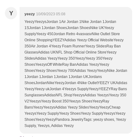
Y
yeezy
10/09/2023 05:08
YeezyYeezysJordan 1Air Jordan 1Nike Jordan 1Jordan
1SJordan 1Jordan ShoesJordan ShoesNike UKYeezy
SupplyYeezy 450Jordan Retro 4vasvasvNike Outlet Store
Online ShoppingYEEZYAdidas Yeezy Official WebsiteYeezy
350Air Jordan 4Yeezy Foam RunnerYeezy SlidesRay Ban
GlassesAdidas UKNFL Shop Official Online StoreYeezy
SlidesAdidas YeezyYeezy 350YeezyYeezy 350Yeezy
ShoesYeezysOff WhiteRay BanAdidas YeezyYeezy
ShoesYeezy ShoesYeezy 700Adidas YeezyYeezyNike Jordan
1Jordan 1Jordan 1Jordan 1Jordan UKJordans
ShoesJordanNikeYeezyJordan 4Nike OutletYEEZY UKAdidas
YeezyYeezy ukJordan 4Yeezys SupplyYeezyYEEZYRay Bans
SunglassesAdidasNFL ShopYeezysAdidas YeezysYeezy 350
V2YeezysYeezy Boost 350Yeezys ShoesYeezyRay
BansYeezyYeezysAdidas Yeezy SlidesYeezyYeezyCheap
YeezysYeezy SupplyYeezy ShoesYeezy SupplyYeezysYeezy
ShoesYeezyYeezyPandora JewelryTags: yeezy shoes, Yeezy
Supply, Yeezys, Adidas Yeezy