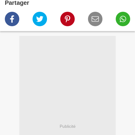
Partager
Publicité