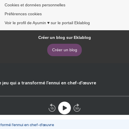
Cookies et données personnelles
Préférences cookies
Voir le profil de Ayumin ♥ sur le portail Eklablog
Créer un blog sur Eklablog
Créer un blog
e jeu qui a transformé l’ennui en chef-d’œuvre
nsformé l’ennui en chef-d’œuvre