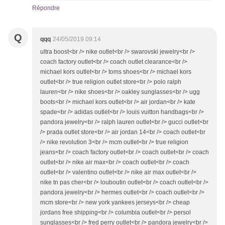
Répondre
Q
qqq
24/05/2019 09:14
ultra boost<br /> nike outlet<br /> swarovski jewelry<br />
coach factory outlet<br /> coach outlet clearance<br />
michael kors outlet<br /> toms shoes<br /> michael kors
outlet<br /> true religion outlet store<br /> polo ralph
lauren<br /> nike shoes<br /> oakley sunglasses<br /> ugg
boots<br /> michael kors outlet<br /> air jordan<br /> kate
spade<br /> adidas outlet<br /> louis vuitton handbags<br />
pandora jewelry<br /> ralph lauren outlet<br /> gucci outlet<br
/> prada outlet store<br /> air jordan 14<br /> coach outlet<br
/> nike revolution 3<br /> mcm outlet<br /> true religion
jeans<br /> coach factory outlet<br /> coach outlet<br /> coach
outlet<br /> nike air max<br /> coach outlet<br /> coach
outlet<br /> valentino outlet<br /> nike air max outlet<br />
nike tn pas cher<br /> louboutin outlet<br /> coach outlet<br />
pandora jewelry<br /> hermes outlet<br /> coach outlet<br />
mcm store<br /> new york yankees jerseys<br /> cheap
jordans free shipping<br /> columbia outlet<br /> persol
sunglasses<br /> fred perry outlet<br /> pandora jewelry<br />