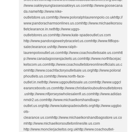
//www.oakleysunglassesoakleys.us.comhttp://www.goosecana
da.namehttp://www.nike-
outletstore.us.comhttp://www.poloralphlaurennpolo.co.ukhttp://
www.pandoracharmsonlines.us.comhttp://www.michaelkorsou
tletclearance.in.nethttp://www.uggs-
outletstores.us.comhttp://www.kate-spadeoutlet.us.com
http://www.pandorajewelrybracelet.us.comhttp://www.fitflops-
saleclearance.ushttp://www.ralph-
laurenpolooutlet.us.comhttp://www.coachoutletssale.us.comhtt
p://www.canadagoosesjackets.us.comhttp://www.northfacejac
ketscom.us.comhttp://www.coachoutletstoreonlineofficials.us.c
omhttp://www.coachfactoryoutletsale.us.orghttp://www.poloral
phoutlets.us.comhttp://www.north-face-
outlet.in.nethttp://www.uggoutletssale.us.comhttp://www.uggcl
earanceboots.us.comhttp://www.christianlouboutinoutletstores
.ushttp://www.nfljerseyswholesalenfl.us.comhttp://www.adidas
nmdr2.us.comhttp://www.michaelkorshandbags-
outlet.us.orghttp://www.katespadeoutlets.orghttp://www.uggbo
ots-
clearance.us.comhttp://www.michaelkorshandbagsstore.us.co
mhttp://www.michaelkorsoutletonlinesite.us.com
http://www.monclerjacketss.org.ukhttp://www.coachoutlet-