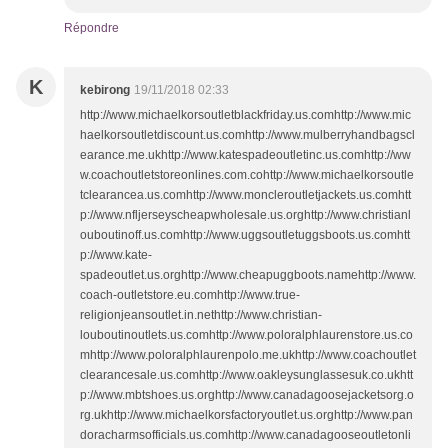
Répondre
K
kebirong
19/11/2018 02:33
http://www.michaelkorsoutletblackfriday.us.comhttp://www.mic
haelkorsoutletdiscount.us.comhttp://www.mulberryhandbagscl
earance.me.ukhttp://www.katespadeoutletinc.us.comhttp://ww
w.coachoutletstoreonlines.com.cohttp://www.michaelkorsoutle
tclearancea.us.comhttp://www.moncleroutletjackets.us.comhtt
p://www.nfljerseyscheapwholesale.us.orghttp://www.christianl
ouboutinoff.us.comhttp://www.uggsoutletuggsboots.us.comhtt
p://www.kate-
spadeoutlet.us.orghttp://www.cheapuggboots.namehttp://www.
coach-outletstore.eu.comhttp://www.true-
religionjeansoutlet.in.nethttp://www.christian-
louboutinoutlets.us.comhttp://www.poloralphlaurenstore.us.co
mhttp://www.poloralphlaurenpolo.me.ukhttp://www.coachoutlet
clearancesale.us.comhttp://www.oakleysunglassesuk.co.ukhtt
p://www.mbtshoes.us.orghttp://www.canadagoosejacketsorg.o
rg.ukhttp://www.michaelkorsfactoryoutlet.us.orghttp://www.pan
doracharmsofficials.us.comhttp://www.canadagooseoutletonli