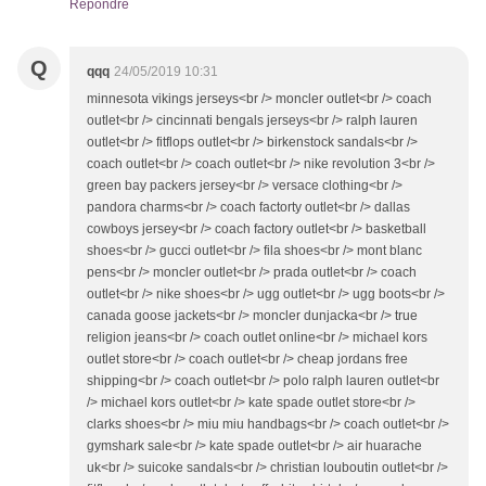
Répondre
Q
qqq
24/05/2019 10:31
minnesota vikings jerseys<br /> moncler outlet<br /> coach
outlet<br /> cincinnati bengals jerseys<br /> ralph lauren
outlet<br /> fitflops outlet<br /> birkenstock sandals<br />
coach outlet<br /> coach outlet<br /> nike revolution 3<br />
green bay packers jersey<br /> versace clothing<br />
pandora charms<br /> coach factorty outlet<br /> dallas
cowboys jersey<br /> coach factory outlet<br /> basketball
shoes<br /> gucci outlet<br /> fila shoes<br /> mont blanc
pens<br /> moncler outlet<br /> prada outlet<br /> coach
outlet<br /> nike shoes<br /> ugg outlet<br /> ugg boots<br />
canada goose jackets<br /> moncler dunjacka<br /> true
religion jeans<br /> coach outlet online<br /> michael kors
outlet store<br /> coach outlet<br /> cheap jordans free
shipping<br /> coach outlet<br /> polo ralph lauren outlet<br
/> michael kors outlet<br /> kate spade outlet store<br />
clarks shoes<br /> miu miu handbags<br /> coach outlet<br />
gymshark sale<br /> kate spade outlet<br /> air huarache
uk<br /> suicoke sandals<br /> christian louboutin outlet<br />