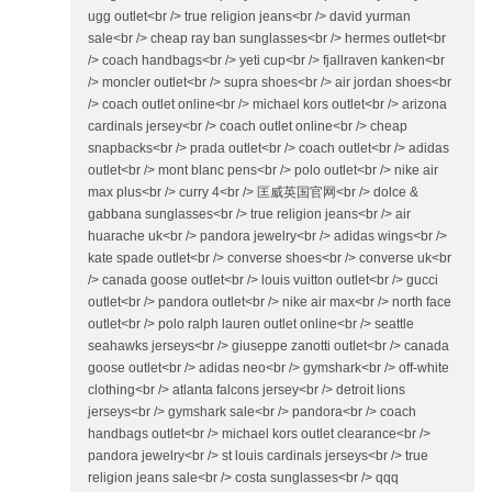
ugg outlet<br /> true religion jeans<br /> david yurman
sale<br /> cheap ray ban sunglasses<br /> hermes outlet<br
/> coach handbags<br /> yeti cup<br /> fjallraven kanken<br
/> moncler outlet<br /> supra shoes<br /> air jordan shoes<br
/> coach outlet online<br /> michael kors outlet<br /> arizona
cardinals jersey<br /> coach outlet online<br /> cheap
snapbacks<br /> prada outlet<br /> coach outlet<br /> adidas
outlet<br /> mont blanc pens<br /> polo outlet<br /> nike air
max plus<br /> curry 4<br /> 匡威英国官网<br /> dolce &
gabbana sunglasses<br /> true religion jeans<br /> air
huarache uk<br /> pandora jewelry<br /> adidas wings<br />
kate spade outlet<br /> converse shoes<br /> converse uk<br
/> canada goose outlet<br /> louis vuitton outlet<br /> gucci
outlet<br /> pandora outlet<br /> nike air max<br /> north face
outlet<br /> polo ralph lauren outlet online<br /> seattle
seahawks jerseys<br /> giuseppe zanotti outlet<br /> canada
goose outlet<br /> adidas neo<br /> gymshark<br /> off-white
clothing<br /> atlanta falcons jersey<br /> detroit lions
jerseys<br /> gymshark sale<br /> pandora<br /> coach
handbags outlet<br /> michael kors outlet clearance<br />
pandora jewelry<br /> st louis cardinals jerseys<br /> true
religion jeans sale<br /> costa sunglasses<br /> qqq