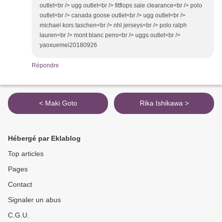
outlet<br /> ugg outlet<br /> fitflops sale clearance<br /> polo
outlet<br /> canada goose outlet<br /> ugg outlet<br />
michael kors taschen<br /> nhl jerseys<br /> polo ralph
lauren<br /> mont blanc pens<br /> uggs outlet<br />
yaoxuemei20180926
Répondre
< Maki Goto
Rika Ishikawa >
Hébergé par Eklablog
Top articles
Pages
Contact
Signaler un abus
C.G.U.