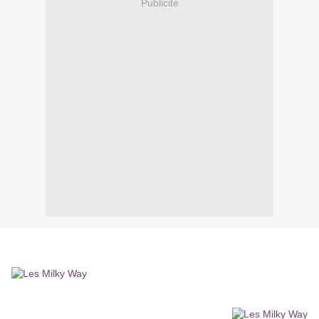
Publicité