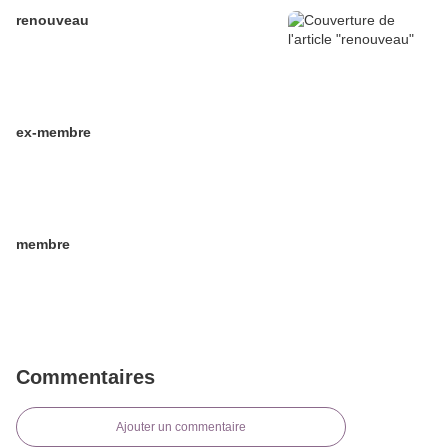
renouveau
ex-membre
membre
Commentaires
Ajouter un commentaire