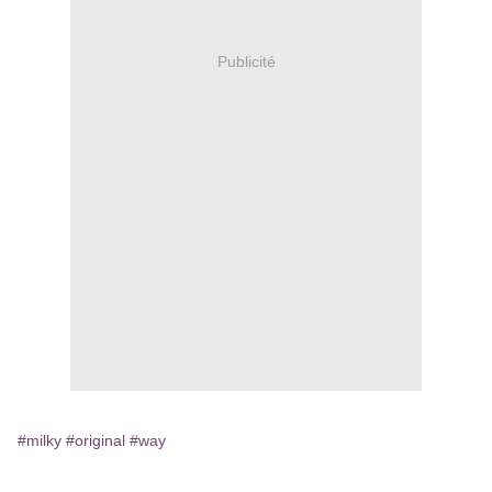
Publicité
#milky
#original
#way