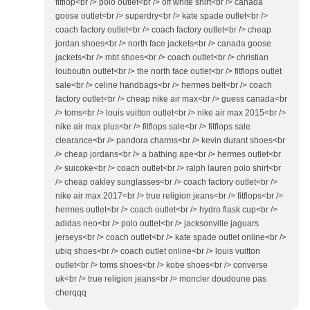
fitflop<br /> polo outlet<br /> off white shirt<br /> canada
goose outlet<br /> superdry<br /> kate spade outlet<br />
coach factory outlet<br /> coach factory outlet<br /> cheap
jordan shoes<br /> north face jackets<br /> canada goose
jackets<br /> mbt shoes<br /> coach outlet<br /> christian
louboutin outlet<br /> the north face outlet<br /> fitflops outlet
sale<br /> celine handbags<br /> hermes belt<br /> coach
factory outlet<br /> cheap nike air max<br /> guess canada<br
/> toms<br /> louis vuitton outlet<br /> nike air max 2015<br />
nike air max plus<br /> fitflops sale<br /> fitflops sale
clearance<br /> pandora charms<br /> kevin durant shoes<br
/> cheap jordans<br /> a bathing ape<br /> hermes outlet<br
/> suicoke<br /> coach outlet<br /> ralph lauren polo shirt<br
/> cheap oakley sunglasses<br /> coach factory outlet<br />
nike air max 2017<br /> true religion jeans<br /> fitflops<br />
hermes outlet<br /> coach outlet<br /> hydro flask cup<br />
adidas neo<br /> polo outlet<br /> jacksonville jaguars
jerseys<br /> coach outlet<br /> kate spade outlet online<br />
ubiq shoes<br /> coach outlet online<br /> louis vuitton
outlet<br /> toms shoes<br /> kobe shoes<br /> converse
uk<br /> true religion jeans<br /> moncler doudoune pas
cherqqq